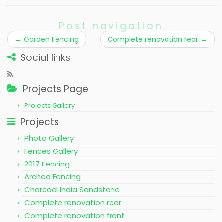
Post navigation
←
Garden Fencing
Complete renovation rear
→
Social links
Projects Page
Projects Gallery
Projects
Photo Gallery
Fences Gallery
2017 Fencing
Arched Fencing
Charcoal India Sandstone
Complete renovation rear
Complete renovation front