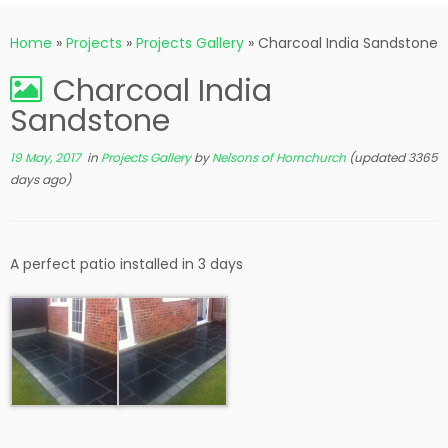
Home
»
Projects
»
Projects Gallery
»
Charcoal India Sandstone
Charcoal India
Sandstone
19 May, 2017
in
Projects Gallery
by
Nelsons of Hornchurch
(updated 3365
days ago)
A perfect patio installed in 3 days