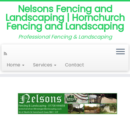
Nelsons Fencing and
Landscaping | Hornchurch
Fencing and Landscaping
Professional Fencing & Landscaping
Home
Services
Contact