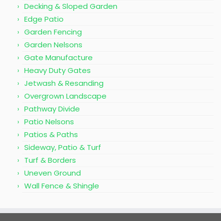
Decking & Sloped Garden
Edge Patio
Garden Fencing
Garden Nelsons
Gate Manufacture
Heavy Duty Gates
Jetwash & Resanding
Overgrown Landscape
Pathway Divide
Patio Nelsons
Patios & Paths
Sideway, Patio & Turf
Turf & Borders
Uneven Ground
Wall Fence & Shingle