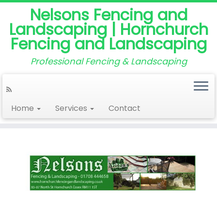
Nelsons Fencing and
Landscaping | Hornchurch
Fencing and Landscaping
Professional Fencing & Landscaping
Home
Services
Contact