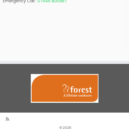
Emergency Call :
07545 800987
·
© 2026