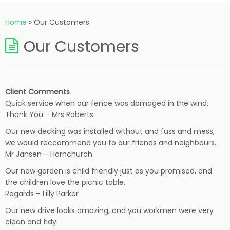
Home
»
Our Customers
Our Customers
Client Comments
Quick service when our fence was damaged in the wind.
Thank You – Mrs Roberts
Our new decking was installed without and fuss and mess,
we would reccommend you to our friends and neighbours.
Mr Jansen – Hornchurch
Our new garden is child friendly just as you promised, and
the children love the picnic table.
Regards – Lilly Parker
Our new drive looks amazing, and you workmen were very
clean and tidy.