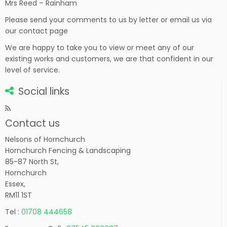
Mrs Reed – Rainham
Please send your comments to us by letter or email us via
our contact page
We are happy to take you to view or meet any of our
existing works and customers, we are that confident in our
level of service.
Social links
Contact us
Nelsons of Hornchurch
Hornchurch Fencing & Landscaping
85-87 North St,
Hornchurch
Essex,
RM11 1ST
Tel :
01708 444658