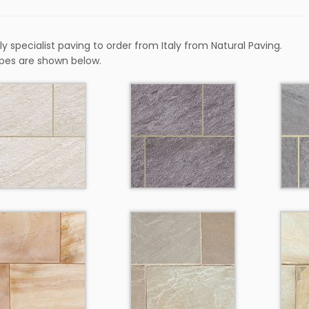
y specialist paving to order from Italy from Natural Paving.
pes are shown below.