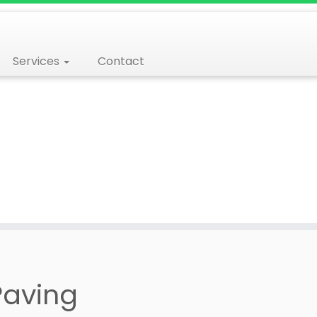
Services
Contact
Paving