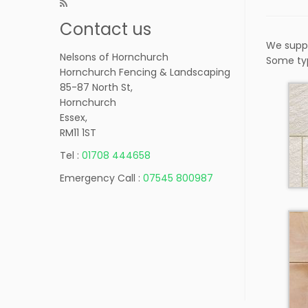
Contact us
We suppl
Nelsons of Hornchurch
Some ty
Hornchurch Fencing & Landscaping
85-87 North St,
Hornchurch
Essex,
RM11 1ST
Tel :
01708 444658
Emergency Call :
07545 800987