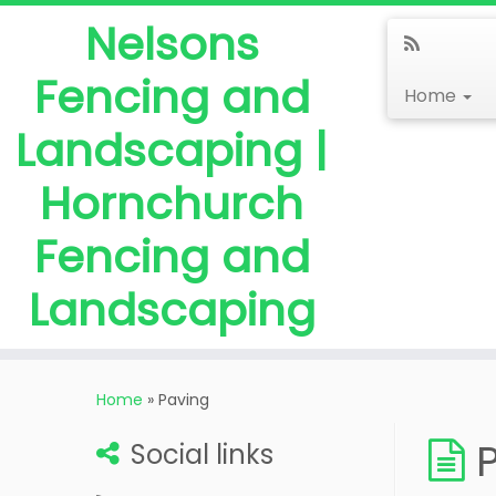
Nelsons
Fencing and
Home
Landscaping |
Hornchurch
Fencing and
Landscaping
Home
»
Paving
Social links