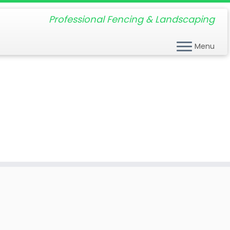
Professional Fencing & Landscaping
Menu